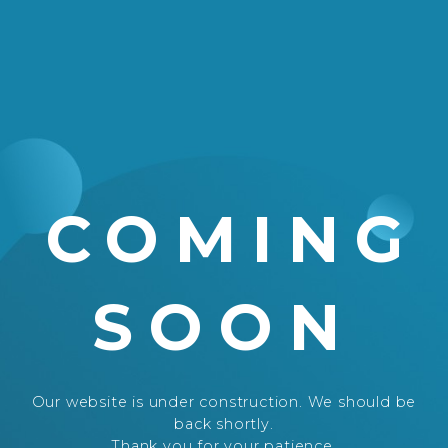
COMING
SOON
Our website is under construction. We should be
back shortly.
Thank you for your patience.