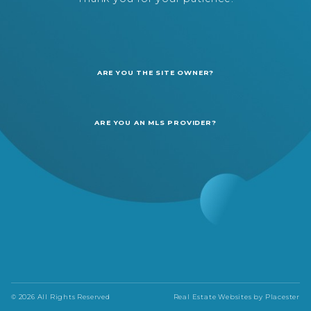
ARE YOU THE SITE OWNER?
ARE YOU AN MLS PROVIDER?
© 2026 All Rights Reserved
Real Estate Websites by
Placester